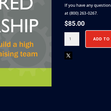
If you have any question
at (800) 263-0267.
$
85.00
DONOR
ADD TO
CENTERED
LEADERSHIP
QUANTITY