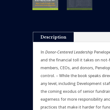
Description
In
Donor-Centered Leadership
Penelope 
and the financial toll it takes on not
members, CEOs, and donors, Penelope 
control. – While the book speaks dire
any level, including Development sta
the coming exodus of senior fundrais
eagerness for more responsibility an
practices that make it harder for fu