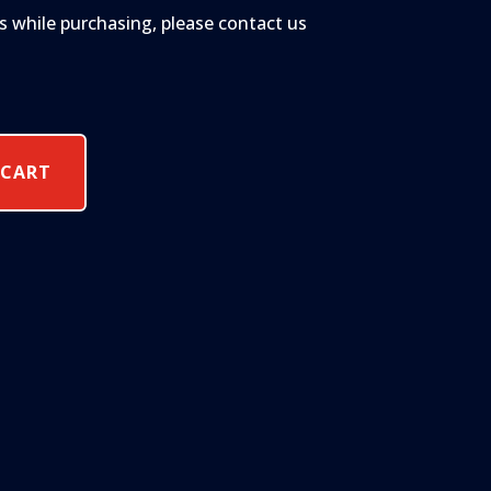
s while purchasing, please contact us
 CART