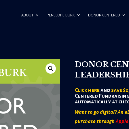
ABOUT
PENELOPE BURK
DONOR CENTERED
DONOR CEN
LEADERSHI
Click here
and
save $2
Centered Fundraising
automatically at che
Want to go digital? An e
purchase through
Apple