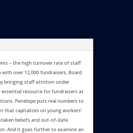
ms – the high turnover rate of staff
ch with over 12,000 fundraisers, Board
bringing staff attrition under
n essential resource for fundraisers at
itions. Penelope puts real numbers to
n that capitalizes on young workers’
taken beliefs and out-of-date
on. And it goes further to examine an