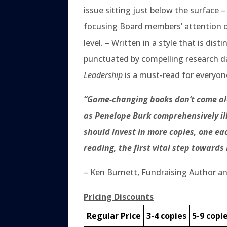
issue sitting just below the surface –
focusing Board members’ attention on
level. – Written in a style that is d
punctuated by compelling research dat
Leadership
is a must-read for everyone
“Game-changing books don’t come alo
as Penelope Burk comprehensively illu
should invest in more copies, one 
reading, the first vital step towards
– Ken Burnett, Fundraising Author a
Pricing Discounts
Regular Price
3-4 copies
5-9 copi