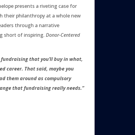
nelope presents a riveting case for
h their philanthropy at a whole new
readers through a narrative
g short of inspiring.
Donor-Centered
fundraising that you’ll buy in what,
lled career. That said, maybe you
read them around as compulsory
change that fundraising really needs.”