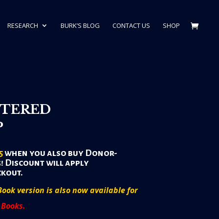
RESEARCH
BURK’S BLOG
CONTACT US
SHOP
TERED
P
5
when you also buy Donor-
! Discount will apply
ckout.
Book version is also now available for
 Books.