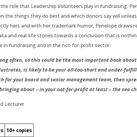
 the role that Leadership Volunteers play in fundraising. Pe
 the things they do best and which donors say will unleas
istinctly hers and with her trademark humor, Penelope draws 
a and real-life stories towards a conclusion that is nothin
 in fundraising and in the not-for-profit sector.
ng often, so this could be the most important book about 
strates, is likely to be your all-too-short and under-fulfi
each for your board and senior management team, then sp
 bringing about – in your not-for-profit at least – the sea 
nd Lecturer
es
10+ copies