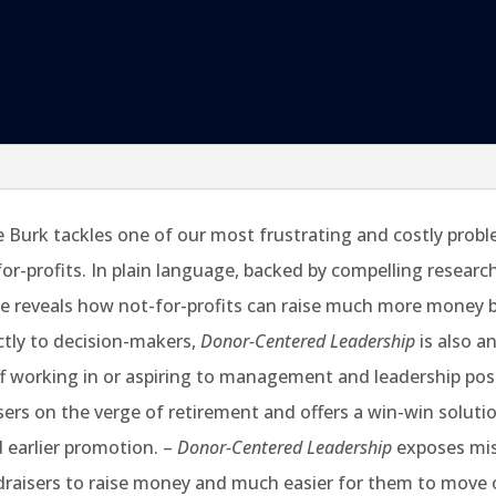
Burk tackles one of our most frustrating and costly proble
-for-profits. In plain language, backed by compelling resear
reveals how not-for-profits can raise much more money by 
ctly to decision-makers,
Donor-Centered Leadership
is also a
ff working in or aspiring to management and leadership pos
ers on the verge of retirement and offers a win-win solutio
d earlier promotion. –
Donor-Centered Leadership
exposes mis
ndraisers to raise money and much easier for them to move 