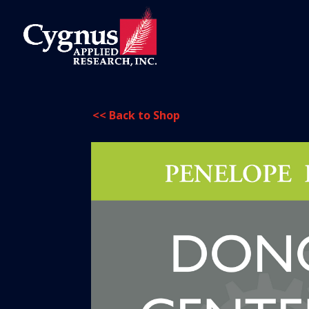
<< Back to Shop